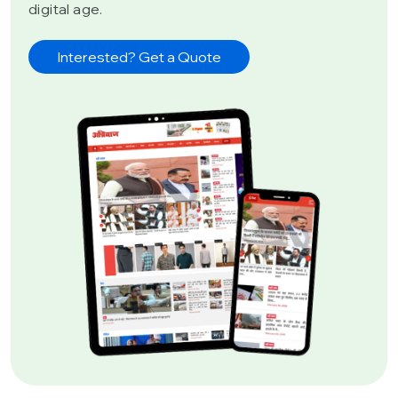
digital age.
Interested? Get a Quote