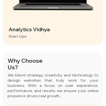
Analytics Vidhya
Start-Ups
Why Choose
Us?
We blend strategy, creativity, and technology to
design websites that truly work for your
business. With a focus on user experience,
performance, and results, we ensure your online
presence drives real growth.