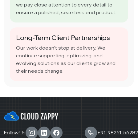
we pay close attention to every detail to
ensure a polished, seamless end product.
Long-Term Client Partnerships
Our work doesn’t stop at delivery. We
continue supporting, optimizing, and
evolving solutions as our clients grow and
their needs change.
Follow Us
+91-98261-56282