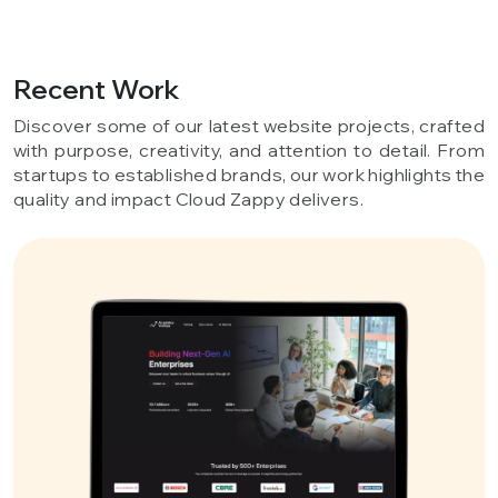
Recent Work
Discover some of our latest website projects, crafted
with purpose, creativity, and attention to detail. From
startups to established brands, our work highlights the
quality and impact Cloud Zappy delivers.