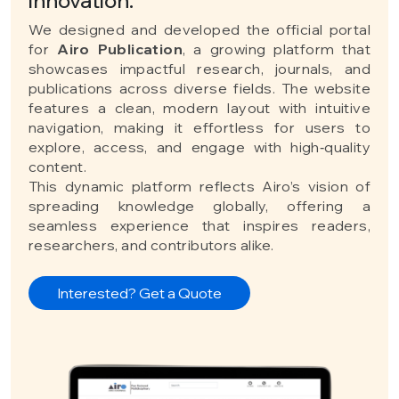
We designed and developed the official portal
for
Airo Publication
, a growing platform that
showcases impactful research, journals, and
publications across diverse fields. The website
features a clean, modern layout with intuitive
navigation, making it effortless for users to
explore, access, and engage with high‑quality
content.
This dynamic platform reflects Airo’s vision of
spreading knowledge globally, offering a
seamless experience that inspires readers,
researchers, and contributors alike.
Interested? Get a Quote