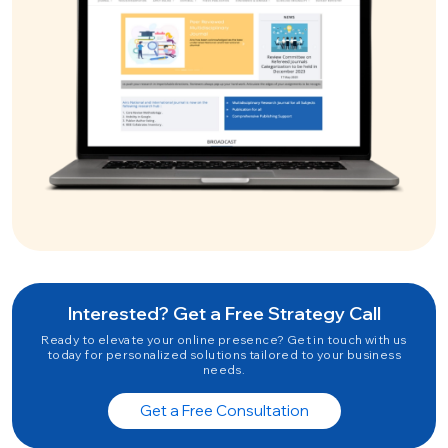
Interested? Get a Free Strategy Call
Ready to elevate your online presence? Get in touch with us
today for personalized solutions tailored to your business
needs.
Get a Free Consultation