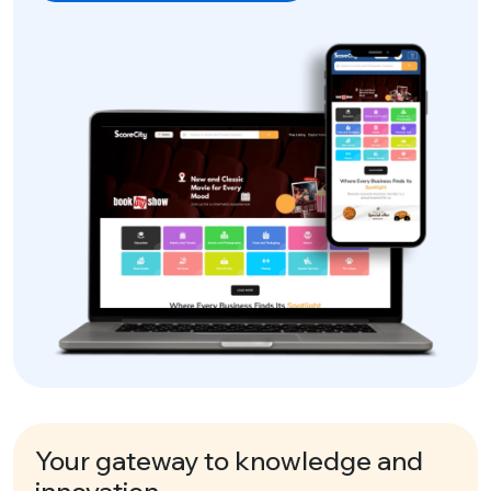
Your gateway to knowledge and
innovation.