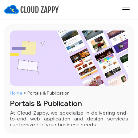
Home
>
Portals & Publication
Portals & Publication
At Cloud Zappy, we specialize in delivering end-
to-end web application and design services
customized to your business needs.