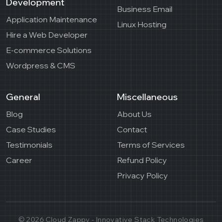
Development
Business Email
Application Maintenance
Linux Hosting
Hire a Web Developer
E-commerce Solutions
Wordpress & CMS
General
Miscellaneous
Blog
About Us
Case Studies
Contact
Testimonials
Terms of Services
Career
Refund Policy
Privacy Policy
© 2026 Cloud Zappy - Innovative Stack Technologies