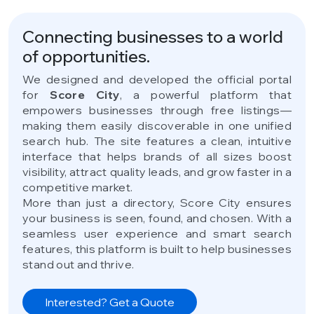
Connecting businesses to a world
of opportunities.
We designed and developed the official portal
for
Score City
, a powerful platform that
empowers businesses through free listings—
making them easily discoverable in one unified
search hub. The site features a clean, intuitive
interface that helps brands of all sizes boost
visibility, attract quality leads, and grow faster in a
competitive market.
More than just a directory, Score City ensures
your business is seen, found, and chosen. With a
seamless user experience and smart search
features, this platform is built to help businesses
stand out and thrive.
Interested? Get a Quote