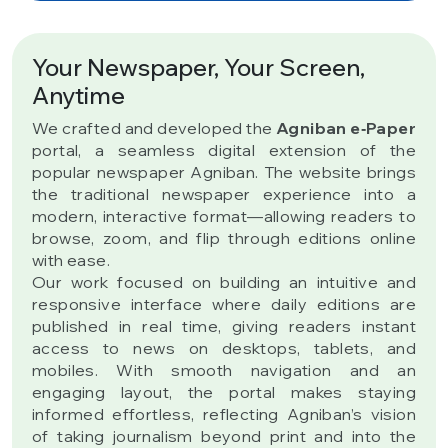
Your Newspaper, Your Screen,
Anytime
We crafted and developed the
Agniban e‑Paper
portal, a seamless digital extension of the
popular newspaper Agniban. The website brings
the traditional newspaper experience into a
modern, interactive format—allowing readers to
browse, zoom, and flip through editions online
with ease.
Our work focused on building an intuitive and
responsive interface where daily editions are
published in real time, giving readers instant
access to news on desktops, tablets, and
mobiles. With smooth navigation and an
engaging layout, the portal makes staying
informed effortless, reflecting Agniban’s vision
of taking journalism beyond print and into the