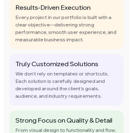
Results-Driven Execution
Every project in our portfolio is built with a
clear objective—delivering strong
performance, smooth user experience, and
measurable business impact.
Truly Customized Solutions
We don’t rely on templates or shortcuts.
Each solution is carefully designed and
developed around the client’s goals,
audience, and industry requirements.
Strong Focus on Quality & Detail
From visual design to functionality and flow,