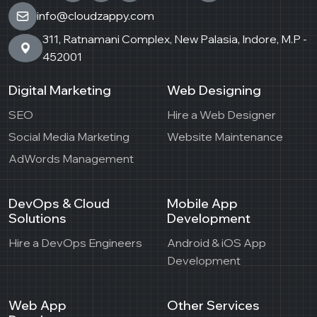
info@cloudzappy.com
311, Ratnamani Complex, New Palasia, Indore, M.P -
452001
Digital Marketing
Web Designing
SEO
Hire a Web Designer
Social Media Marketing
Website Maintenance
AdWords Management
DevOps & Cloud
Mobile App
Solutions
Development
Hire a DevOps Engineers
Android & iOS App
Development
Web App
Other Services