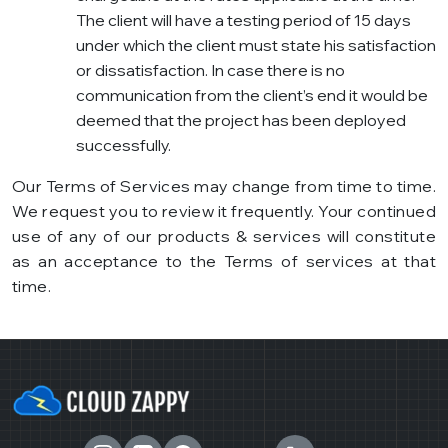
The client will have a testing period of 15 days
under which the client must state his satisfaction
or dissatisfaction. In case there is no
communication from the client’s end it would be
deemed that the project has been deployed
successfully.
Our Terms of Services may change from time to time.
We request you to review it frequently. Your continued
use of any of our products & services will constitute
as an acceptance to the Terms of services at that
time.