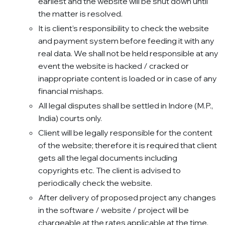
earliest and the website will be shut down until
the matter is resolved.
It is client’s responsibility to check the website
and payment system before feeding it with any
real data. We shall not be held responsible at any
event the website is hacked / cracked or
inappropriate content is loaded or in case of any
financial mishaps.
All legal disputes shall be settled in Indore (M.P.,
India) courts only.
Client will be legally responsible for the content
of the website; therefore it is required that client
gets all the legal documents including
copyrights etc. The client is advised to
periodically check the website.
After delivery of proposed project any changes
in the software / website / project will be
chargeable at the rates applicable at the time.