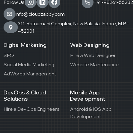
Follow Us
+91-98261-56282
info@cloudzappy.com
311, Ratnamani Complex, New Palasia, Indore, M.P -
452001
Digital Marketing
Web Designing
SEO
Hire a Web Designer
Social Media Marketing
Website Maintenance
AdWords Management
DevOps & Cloud
Mobile App
Solutions
Development
Hire a DevOps Engineers
Android & iOS App
Development