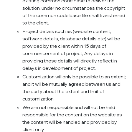
existing common code base to deliver the
solution, under no circumstances the copyright
of the common code base file shall transferred
to the client.
Project details such as (website content,
software details, database details etc) will be
provided by the client within 15 days of
commencement of project; Any delays in
providing these details will directly reflect in
delays in development of project.
Customization will only be possible to an extent;
and it will be mutually agreed between us and
the party about the extent and limit of
customization.
We are not responsible and will not be held
responsible for the content on the website as
the content will be handled and provided by
client only.