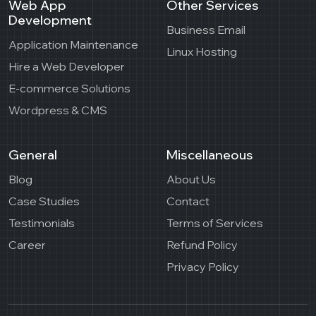
Web App
Other Services
Development
Business Email
Application Maintenance
Linux Hosting
Hire a Web Developer
E-commerce Solutions
Wordpress & CMS
General
Miscellaneous
Blog
About Us
Case Studies
Contact
Testimonials
Terms of Services
Career
Refund Policy
Privacy Policy