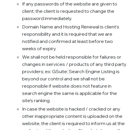
If any passwords of the website are given to
client; the client is requested to change the
password immediately.
Domain Name and Hosting Renewal is client’s
responsibility and it is required that we are
notified and confirmed at least before two
weeks of expiry.
We shall not be held responsible for failures or
changes in services / products of any third party
providers; ex: GSuite; Search Engine Listing is
beyond our control and we shall not be
responsible if website does not feature in
search engine the same is applicable for the
site’s ranking.
In case the website is hacked / cracked or any
other inappropriate content is uploaded on the
website, the client is required to inform us at the