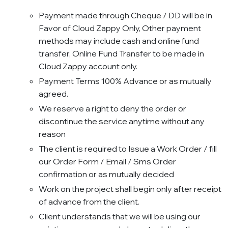
Payment made through Cheque / DD will be in
Favor of Cloud Zappy Only, Other payment
methods may include cash and online fund
transfer, Online Fund Transfer to be made in
Cloud Zappy account only.
Payment Terms 100% Advance or as mutually
agreed.
We reserve a right to deny the order or
discontinue the service anytime without any
reason
The client is required to Issue a Work Order / fill
our Order Form / Email / Sms Order
confirmation or as mutually decided
Work on the project shall begin only after receipt
of advance from the client.
Client understands that we will be using our