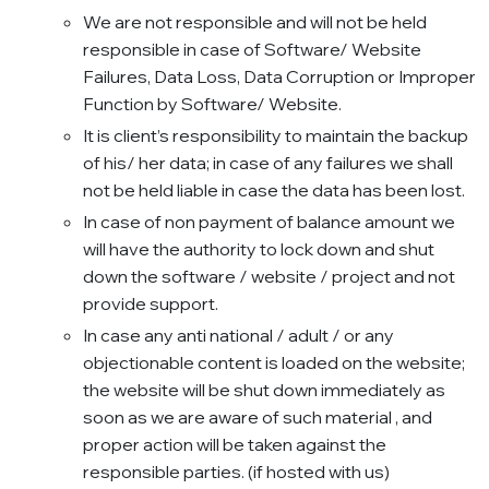
We are not responsible and will not be held
responsible in case of Software/ Website
Failures, Data Loss, Data Corruption or Improper
Function by Software/ Website.
It is client’s responsibility to maintain the backup
of his/ her data; in case of any failures we shall
not be held liable in case the data has been lost.
In case of non payment of balance amount we
will have the authority to lock down and shut
down the software / website / project and not
provide support.
In case any anti national / adult / or any
objectionable content is loaded on the website;
the website will be shut down immediately as
soon as we are aware of such material , and
proper action will be taken against the
responsible parties. (if hosted with us)