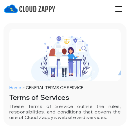
Home
>
GENERAL TERMS OF SERVICE
Terms of Services
These Terms of Service outline the rules,
responsibilities, and conditions that govern the
use of Cloud Zappy’s website and services.